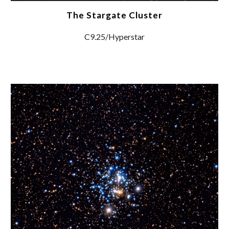
The Stargate Cluster
C9.25/Hyperstar