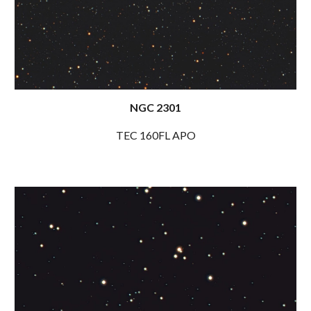
NGC
2301
TEC 1
60FL
APO