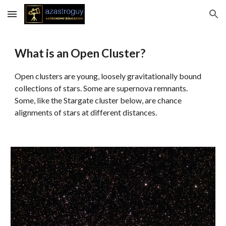
Skip to main content
Skip to navigation
What is an Open Cluster?
Open clusters are young, loosely gravitationally bound
collections of stars. Some are supernova remnants.
Some, like the Stargate cluster below, are chance
alignments of stars at different distances.