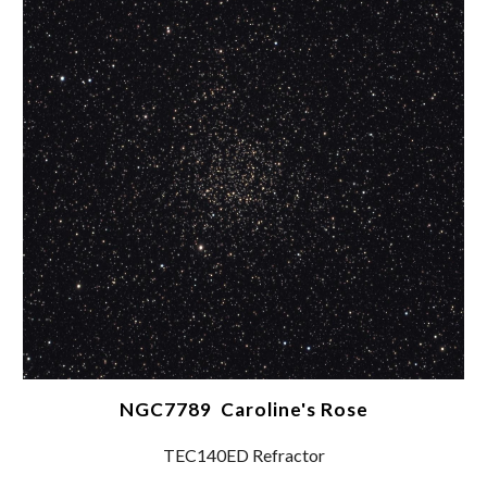
NGC7789 Caroline's Rose
TEC140ED Refractor