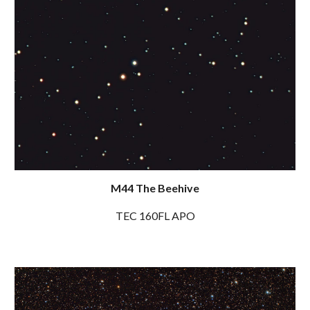
M44 The Beehive
TEC 160FL APO