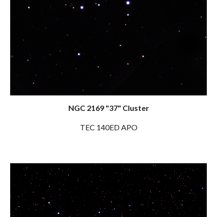
NGC 2169 "37" Cluster
TEC 140ED APO