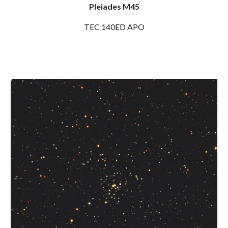
Pleiades M45
TEC 140ED APO