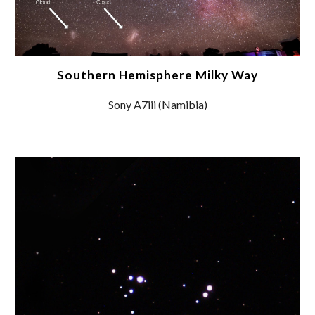
Southern Hemisphere Milky Way
Sony A7iii (Namibia)