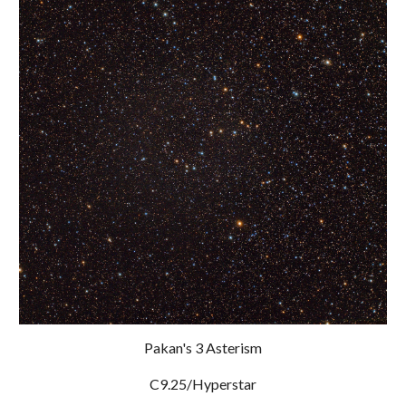
Pakan's 3 Asterism
C9.25/Hyperstar