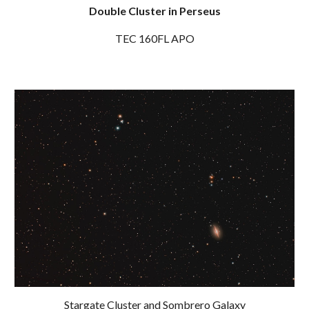
Double Cluster in Perseus
TEC 160FL APO
Stargate Cluster and Sombrero Galaxy