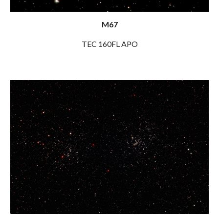
M67
TEC 160FL APO