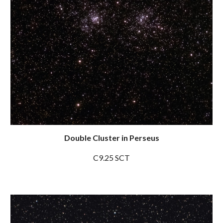
Double Cluster in Perseus
C9.25 SCT