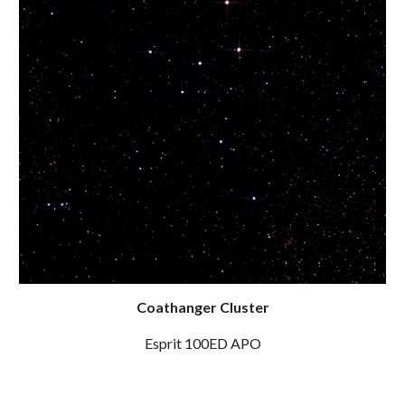
Coathanger Cluster
Esprit 100ED APO