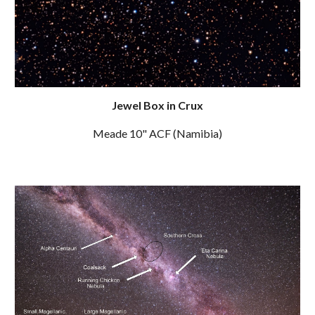
Jewel Box in Crux
Meade 10" ACF (Namibia)